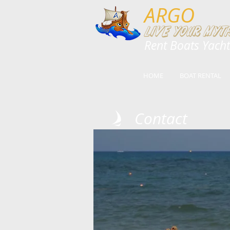
ARGO
Live your myth
​​Rent Boats Yach
HOME
BOAT RENTAL
Contact