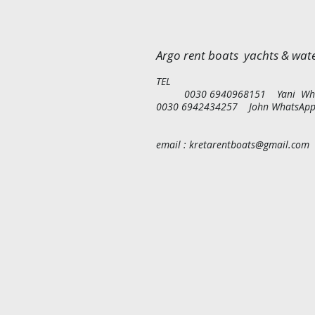
Argo rent boats yachts & wate
T
0030 6940968151 Yani Wh
0030 6942434257 John WhatsA
p
email : kretarentboats@gmail
.com