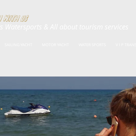
 with us
ts Watersports & All a
bout tourism services
SAILING YACHT
MOTOR YACHT
WATER SPORTS
V I P TRAN