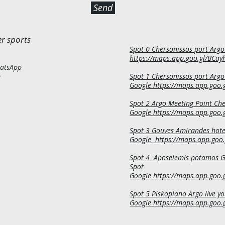
Send
r sports
Spot 0 Chersonissos port Argo
EL
https://maps.app.goo.gl/BCa
atsApp
p
Spot 1 Chersonissos port Argo
Google
https://maps.app.goo
Spot 2 Argo Meeting Point Ch
Google https://maps.app.go
Spot 3 Gouves Amirandes hote
Google
https://maps.app.goo
Spot 4 Aposelemis potamos Go
Spot
Google
https://maps.app.goo
Spot 5 Piskopiano Argo live y
Google https://maps.app.goo.