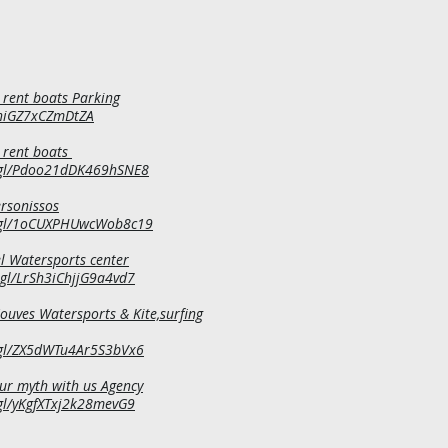
 rent boats Parking
yhiGZ7xCZmDtZA
 rent boats
.gl/Pdoo21dDK469hSNE8
ersonissos
o.gl/1oCUXPHUwcWob8c19
l Watersports center
.gl/LrSh3iChjjG9a4vd7
uves Watersports & Kite,surfing
.gl/ZX5dWTu4Ar5S3bVx6
our myth with us Agency
gl/yKgfXTxj2k28mevG9