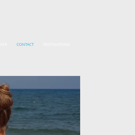
SFER
CONTACT
DESTINATIONS