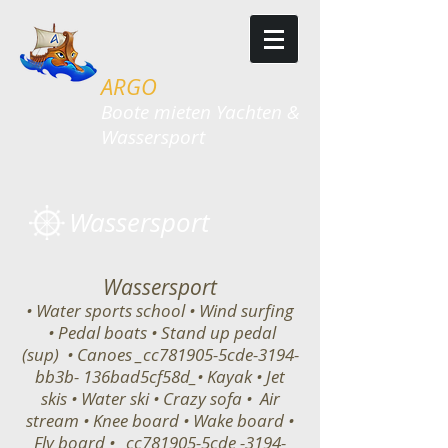
ARGO
​​Boote mieten Yachten &
Wassersport
Wassersport
Wassersport
• Water sports school • Wind surfing
• Pedal boats • Stand up pedal
(sup) • Canoes _cc781905-5cde-3194-
bb3b- 136bad5cf58d_• Kayak • Jet
skis • Water ski • Crazy sofa • Air
stream • Knee board • Wake board •
Fly board • _cc781905-5cde -3194-