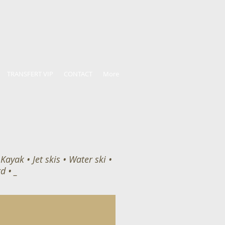
TRANSFERT VIP
CONTACT
More
ayak • Jet skis • Water ski •
d • _