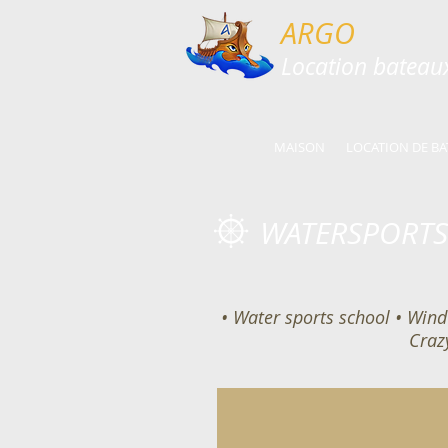
ARGO
​​Location batea
MAISON
LOCATION DE BA
WATERSPORTS
• Water sports school • Wind 
Craz
Kids Activities
Fun