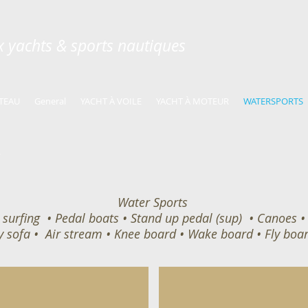
ux yachts & sports nautiques
TEAU
General
YACHT À VOILE
YACHT À MOTEUR
WATERSPORTS
Water Sports
surfing • Pedal boats • Stand up pedal (sup) • Canoes • K
y sofa • Air stream • Knee board • Wake board • Fly boar
Paddle Board
Delivered